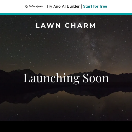
Try Airo AI Builder
|
Start for free
LAWN CHARM
Launching Soon