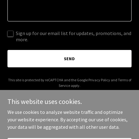
Sign up for our email list for updates, promotions, and
more.
SEND
This site is protected by reCAPTCHA and the Google
Privacy Policy
and
Terms of
Service
apply.
This website uses cookies.
We use cookies to analyze website traffic and optimize
your website experience. By accepting our use of cookies,
Copyright © 2025 Lawn Charm - All Rights Reserved.
your data will be aggregated with all other user data.
Powered by