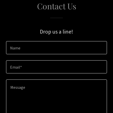
Contact Us
Drop us a line!
Name
Email*